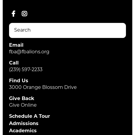
Email
fba@fbalions.org
Call
(239) 597-2233
Find Us
3000 Orange Blossom Drive
Give Back
Give Online
Schedule A Tour
Admissions
Academics