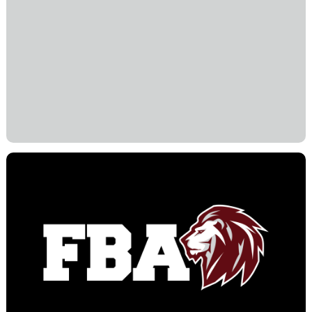
community. I invite you to visit our campus, ask
questions, and experience firsthand the heart
and excellence that define First Baptist
Academy.
In His Service,
Dr. Ryan Dupeé