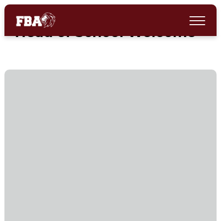
Head of School Welcome