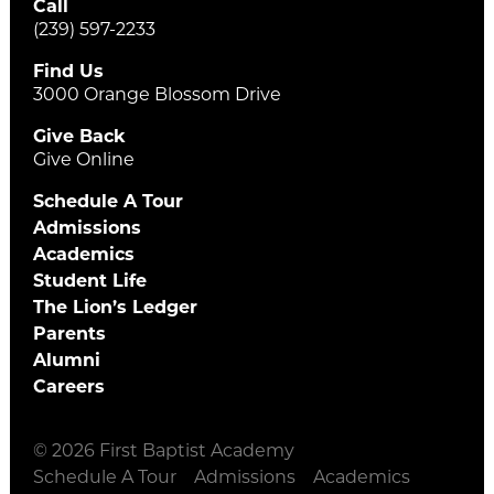
Call
(239) 597-2233
Find Us
3000 Orange Blossom Drive
Give Back
Give Online
Schedule A Tour
Admissions
Academics
Student Life
The Lion’s Ledger
Parents
Alumni
Careers
© 2026 First Baptist Academy
Schedule A Tour
Admissions
Academics