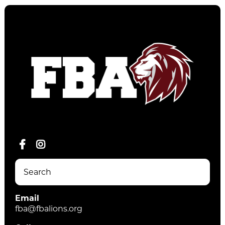
Email
fba@fbalions.org